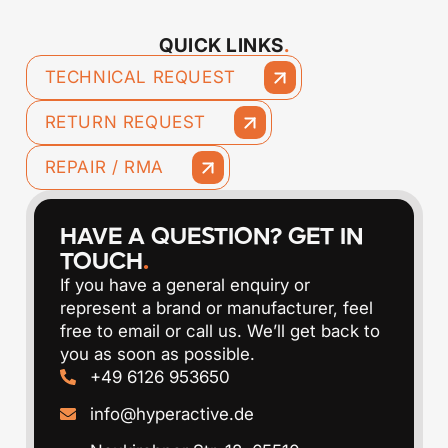
QUICK LINKS
.
TECHNICAL REQUEST
RETURN REQUEST
REPAIR / RMA
HAVE A QUESTION? GET IN
TOUCH
.
If you have a general enquiry or
represent a brand or manufacturer, feel
free to email or call us. We’ll get back to
you as soon as possible.
‭+49 6126 953650
info@hyperactive.de