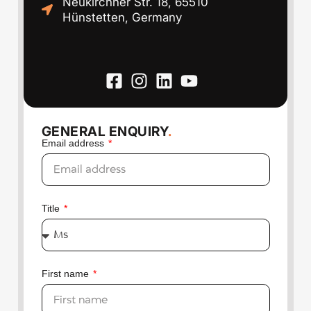
Neukirchner Str. 18, 65510
Hünstetten, Germany
GENERAL ENQUIRY
.
Email address
Title
First name