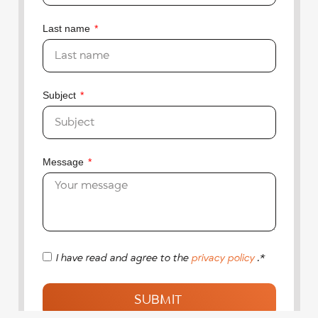
Last name
Subject
Message
I have read and agree to the
privacy policy
.*
SUBMIT