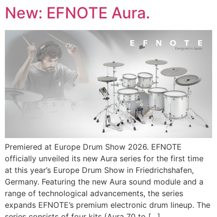
Skip
New: EFNOTE Aura.
to
content
Premiered at Europe Drum Show 2026. EFNOTE
officially unveiled its new Aura series for the first time
at this year’s Europe Drum Show in Friedrichshafen,
Germany. Featuring the new Aura sound module and a
range of technological advancements, the series
expands EFNOTE’s premium electronic drum lineup. The
series consists of four kits (Aura 70 to […]