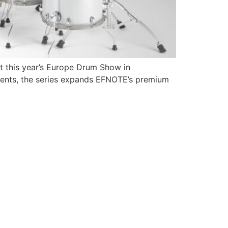
at this year’s Europe Drum Show in
ments, the series expands EFNOTE’s premium