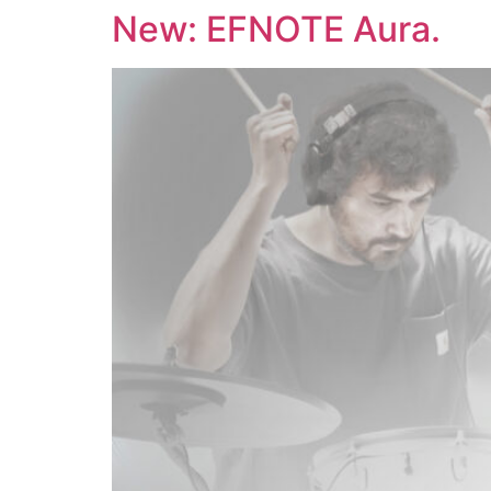
Skip
New: EFNOTE Aura.
to
content