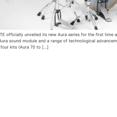
fficially unveiled its new Aura series for the first time 
 Aura sound module and a range of technological advance
 four kits (Aura 70 to […]