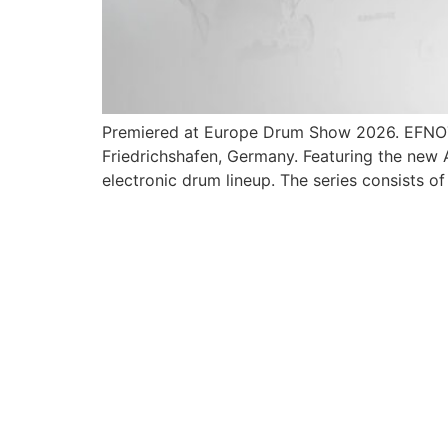
Premiered at Europe Drum Show 2026. EFNOTE o
Friedrichshafen, Germany. Featuring the new
electronic drum lineup. The series consists of